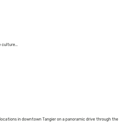
culture...
 locations in downtown Tangier on a panoramic drive through the