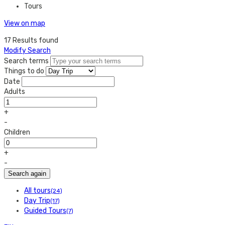
Tours
View on map
17 Results found
Modify Search
Search terms
Things to do
Date
Adults
+
-
Children
+
-
Search again
All tours
(24)
Day Trip
(17)
Guided Tours
(7)