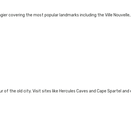
gier covering the most popular landmarks including the Ville Nouvelle
ur of the old city. Visit sites like Hercules Caves and Cape Spartel and 