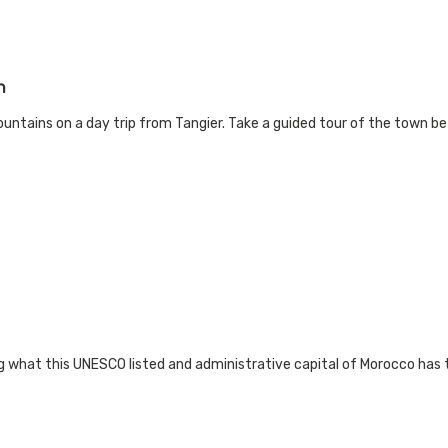
n
untains on a day trip from Tangier. Take a guided tour of the town be
 what this UNESCO listed and administrative capital of Morocco has to 