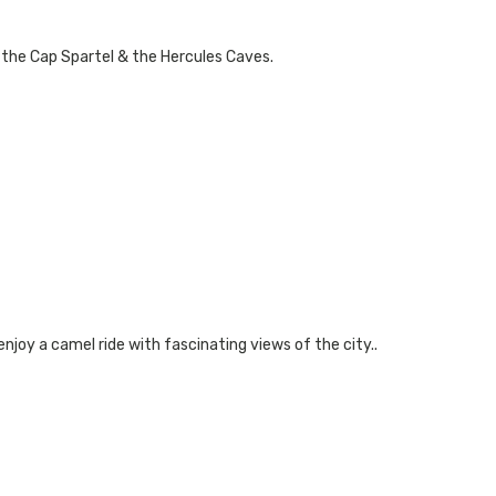
, the Cap Spartel & the Hercules Caves.
enjoy a camel ride with fascinating views of the city..