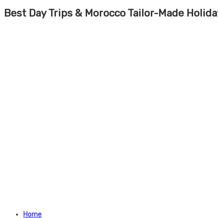
Best Day Trips & Morocco Tailor-Made Holid
Home