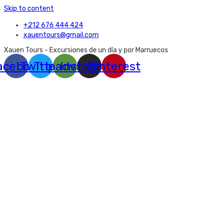
Skip to content
+212 676 444 424
xauentours@gmail.com
Xauen Tours - Excursiones de un día y por Marruecos
acebook
Twitter
Tripadvisor
Instagram
Pinterest