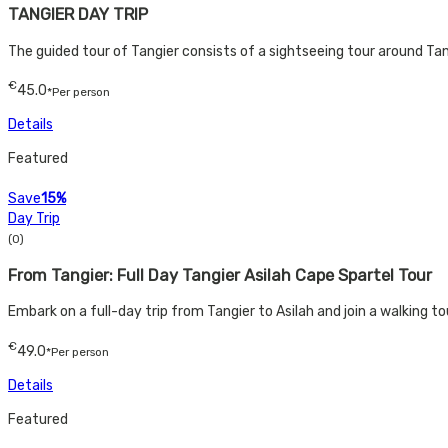
TANGIER DAY TRIP
The guided tour of Tangier consists of a sightseeing tour around Tan
€
45.0
*Per person
Details
Featured
Save
15%
Day Trip
(0)
From Tangier: Full Day Tangier Asilah Cape Spartel Tour​
Embark on a full-day trip from Tangier to Asilah and join a walking to
€
49.0
*Per person
Details
Featured