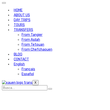
HOME
ABOUT US
DAY TRIPS
TOURS
TRANSFERS
From Tangier
From Asilah
From Tetouan
From Chefchaouen
BLOG
CONTACT
English
Français
Español
X