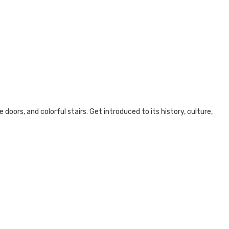
doors, and colorful stairs. Get introduced to its history, culture,