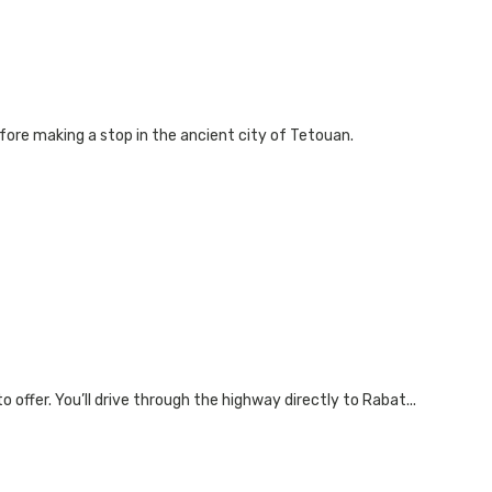
fore making a stop in the ancient city of Tetouan.
offer. You’ll drive through the highway directly to Rabat...