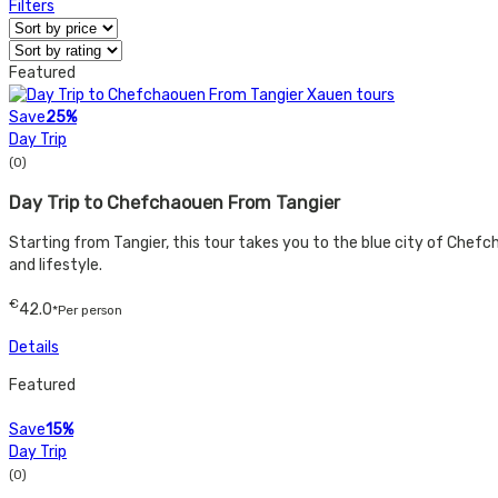
Filters
Featured
Save
25%
Day Trip
(0)
Day Trip to Chefchaouen From Tangier
Starting from Tangier, this tour takes you to the blue city of Chefcha
and lifestyle.
€
42.0
*Per person
Details
Featured
Save
15%
Day Trip
(0)