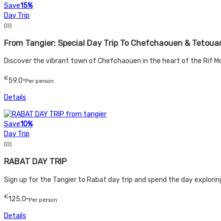
Save
15%
Day Trip
(0)
From Tangier: Special Day Trip To Chefchaouen & Tetoua
Discover the vibrant town of Chefchaouen in the heart of the Rif Mo
€
59.0
*Per person
Details
Save
10%
Day Trip
(0)
RABAT DAY TRIP
Sign up for the Tangier to Rabat day trip and spend the day exploring
€
125.0
*Per person
Details