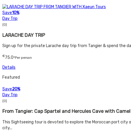
Save
10%
Day Trip
(0)
LARACHE DAY TRIP
Sign up for the private Larache day trip from Tangier & spend the day 
€
75.0
*Per person
Details
Featured
Save
20%
Day Trip
(0)
From Tangier: Cap Spartel and Hercules Cave with Camel
This Sightseeing tour is devoted to explore the Moroccan port city
city...