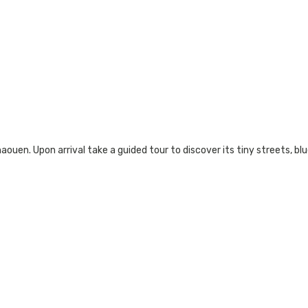
ouen. Upon arrival take a guided tour to discover its tiny streets, blue 