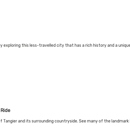
exploring this less-travelled city that has a rich history and a unique 
 Ride
 of Tangier and its surrounding countryside. See many of the landmark